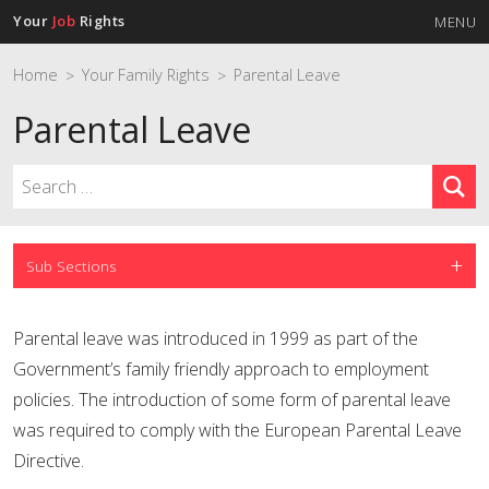
Your
Job
Rights
MENU
Home
Your Family Rights
Parental Leave
>
>
Parental Leave
Sub Sections
Parental leave was introduced in 1999 as part of the
Government’s family friendly approach to employment
policies. The introduction of some form of parental leave
was required to comply with the European Parental Leave
Directive.