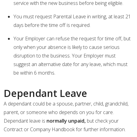
service with the new business before being eligible.
You must request Parental Leave in writing, at least 21
days before the time off is required.
Your Employer can refuse the request for time off, but
only when your absence is likely to cause serious
disruption to the business. Your Employer must
suggest an alternative date for any leave, which must
be within 6 months.
Dependant Leave
A dependant could be a spouse, partner, child, grandchild,
parent, or someone who depends on you for care.
Dependant leave is
normally unpaid,
but check your
Contract or Company Handbook for further information.