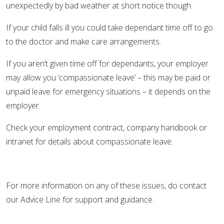
unexpectedly by bad weather at short notice though.
If your child falls ill you could take dependant time off to go
to the doctor and make care arrangements.
If you aren’t given time off for dependants, your employer
may allow you ‘compassionate leave’ – this may be paid or
unpaid leave for emergency situations – it depends on the
employer.
Check your employment contract, company handbook or
intranet for details about compassionate leave.
For more information on any of these issues, do contact
our Advice Line for support and guidance.