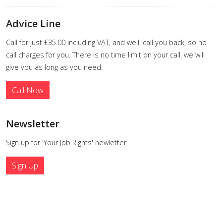
Advice Line
Call for just £35.00 including VAT, and we'll call you back, so no
call charges for you. There is no time limit on your call, we will
give you as long as you need.
Call Now
Newsletter
Sign up for 'Your Job Rights' newletter.
Sign Up