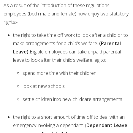
As a result of the introduction of these regulations
employees (both male and female) now enjoy two statutory
rights:-
the right to take time off work to look after a child or to
make arrangements for a child’s welfare.
(Parental
Leave).
Eligible employees can take unpaid parental
leave to look after their child’s welfare, eg to:
spend more time with their children
look at new schools
settle children into new childcare arrangements
the right to a short amount of time off to deal with an
emergency involving a dependant. (
Dependant Leave