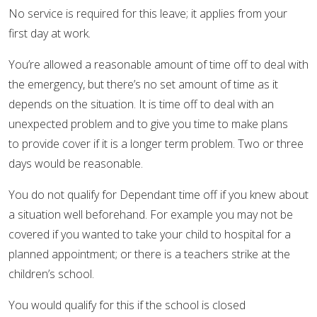
No service is required for this leave; it applies from your
first day at work.
You’re allowed a reasonable amount of time off to deal with
the emergency, but there’s no set amount of time as it
depends on the situation. It is time off to deal with an
unexpected problem and to give you time to make plans
to provide cover if it is a longer term problem. Two or three
days would be reasonable.
You do not qualify for Dependant time off if you knew about
a situation well beforehand. For example you may not be
covered if you wanted to take your child to hospital for a
planned appointment; or there is a teachers strike at the
children’s school.
You would qualify for this if the school is closed