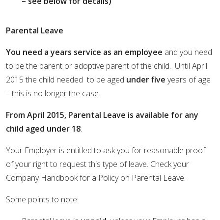
– see below for details)
Parental Leave
You need a years service as an employee
and you need
to be the parent or adoptive parent of the child. Until April
2015 the child needed to be aged
under five
years of age
– this is no longer the case.
From April 2015, Parental Leave is available for any
child aged under 18
.
Your Employer is entitled to ask you for reasonable proof
of your right to request this type of leave. Check your
Company Handbook for a Policy on Parental Leave.
Some points to note: