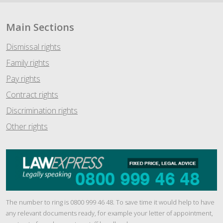
Main Sections
Dismissal rights
Family rights
Pay rights
Contract rights
Discrimination rights
Other rights
The number to ring is 0800 999 46 48. To save time it would help to have
any relevant documents ready, for example your letter of appointment,