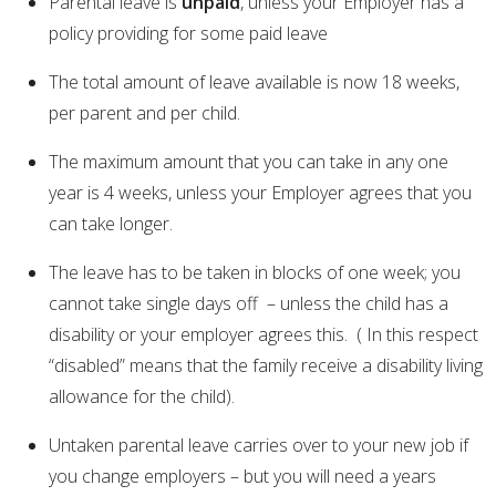
Parental leave is
unpaid
, unless your Employer has a
policy providing for some paid leave
The total amount of leave available is now 18 weeks,
per parent and per child.
The maximum amount that you can take in any one
year is 4 weeks, unless your Employer agrees that you
can take longer.
The leave has to be taken in blocks of one week; you
cannot take single days off – unless the child has a
disability or your employer agrees this. ( In this respect
“disabled” means that the family receive a disability living
allowance for the child).
Untaken parental leave carries over to your new job if
you change employers – but you will need a years