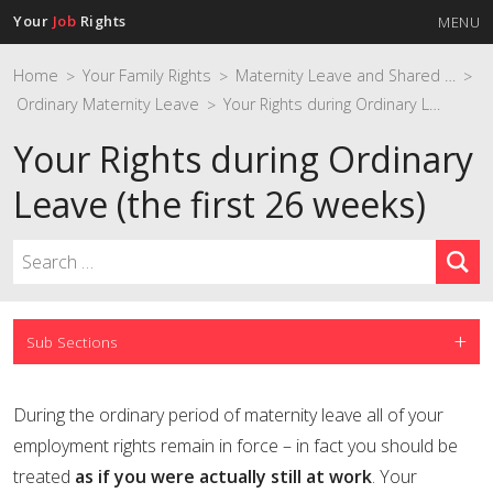
Your
Job
Rights
MENU
Home
Your Family Rights
Maternity Leave and Shared Parental Leave
>
>
>
Ordinary Maternity Leave
Your Rights during Ordinary Leave (the first 26 weeks)
>
Your Rights during Ordinary
Leave (the first 26 weeks)
Sub Sections
During the ordinary period of maternity leave all of your
employment rights remain in force – in fact you should be
treated
as if you were actually still at work
. Your