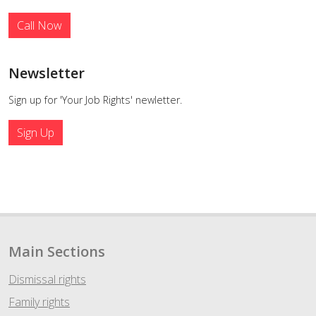
Call Now
Newsletter
Sign up for 'Your Job Rights' newletter.
Sign Up
Main Sections
Dismissal rights
Family rights