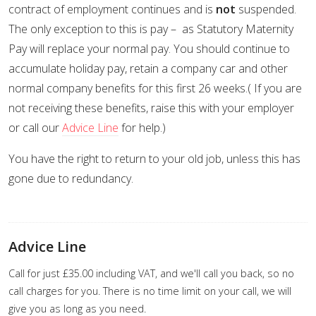
contract of employment continues and is
not
suspended.
The only exception to this is pay – as Statutory Maternity
Pay will replace your normal pay. You should continue to
accumulate holiday pay, retain a company car and other
normal company benefits for this first 26 weeks.( If you are
not receiving these benefits, raise this with your employer
or call our
Advice Line
for help.)
You have the right to return to your old job, unless this has
gone due to redundancy.
Advice Line
Call for just £35.00 including VAT, and we'll call you back, so no
call charges for you. There is no time limit on your call, we will
give you as long as you need.