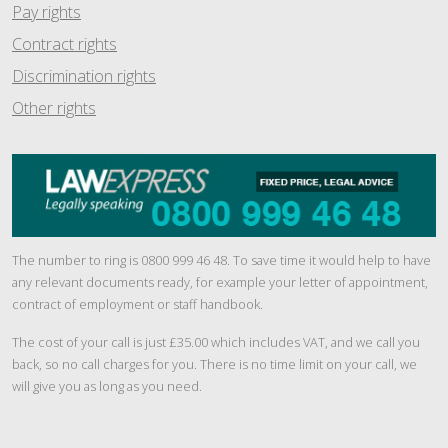
Pay rights
Contract rights
Discrimination rights
Other rights
The number to ring is 0800 999 46 48. To save time it would help to have
any relevant documents ready, for example your letter of appointment,
contract of employment or staff handbook.
The cost of your call is just £35.00 which includes VAT, and we call you
back, so no call charges for you. There is no time limit on your call, we
will give you as long as you need.