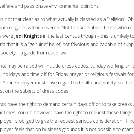
welfare and passionate environmental opinions.
is not that clear as to what actually is classed as a “religion”. Ob
eam religions will be covered. Not too sure about those who re
ey were
Jedi Knights
in the last census though – this is unlikely 
eria that it is a “genuine” belief, not frivolous and capable of supp
society – a guide from case law.
hat may be raised will include dress codes, sunday working, shif
, holidays and time off for Friday prayer or religious festivals for
 Your Employer must have regard to health and Safety, so that w
st on the subject of dress codes.
ot have the right to demand certain days off or to take breaks 
ar times. You do however have the right to request these things
loyer is obliged to give the request serious consideration. If, 
loyer feels that on business grounds it is not possible to grant