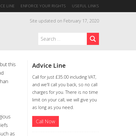
CE LINE
ENFORCE YOUR RIGHTS
USEFUL LINKS
Site updated on February 17, 2020
but this
Advice Line
nd
Call for just £35.00 including VAT,
than
and we'll call you back, so no call
charges for you. There is no time
limit on your call, we will give you
as long as you need.
gious
Call Now
iefs
such as