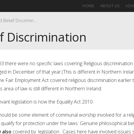
HOME
ABOUT US
ADVI
Religion and Belief Discrimination
f Discrimination
03 there were no specific laws covering Religious discrimination 
ged in December of that year.(This is different in Northern Irela
e Fair Employment Act covered religious discrimination earlier 
is area of law is still different in Northern Ireland.
vant legislation is now the Equality Act 2010.
hould be some element of communal worship involved for a reli
o qualify for protection under the laws. Genuine philosophical bel
 also
covered by legislation. Cases here have involved issues 