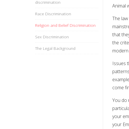
discrimination
Animal 
Race Discrimination
The law 
Religion and Belief Discrimination
mainstr
that th
Sex Discrimination
the crit
The Legal Background
modern 
Issues t
patterns
example.
come fir
You do n
particul
your emp
your Emp