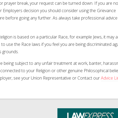
or prayer break, your request can be turned down. If you are n
ur Employers decision you should consider using the Grievance
e before going any further. As always take professional advice
Religion is based on a particular Race, for example Jews, it may 
 to use the Race laws if you feel you are being discriminated ag
s grounds.
re being subject to any unfair treatment at work, banter, harass
 connected to your Religion or other genuine Philosophical belief 
ployer, see your Union Representative or Contact our
Advice L