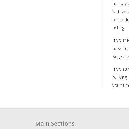
holiday 
with yo
procedur
acting.
If your 
possible
Religiou
If you a
bullying
your Em
Main Sections