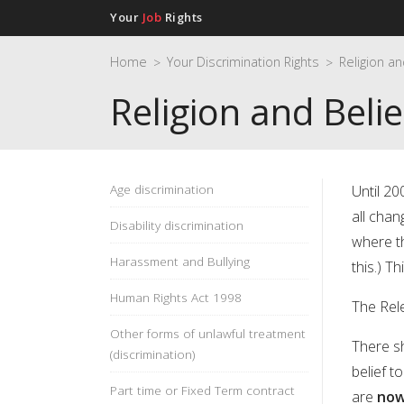
Your
Job
Rights
Home
Your Discrimination Rights
>
>
Religion and Belie
Age discrimination
Until 20
all chan
Disability discrimination
where th
Harassment and Bullying
this.) Th
Human Rights Act 1998
The Rele
Other forms of unlawful treatment
There s
(discrimination)
belief t
Part time or Fixed Term contract
are
now