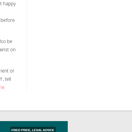
ot happy
 before
also be
ainst on
ment or
, tell
ine
.