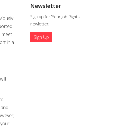
Newsletter
Sign up for 'Your Job Rights'
viously
newletter.
ported
to meet
Sign Up
ort in a
t
ill
at
, and
however,
 your